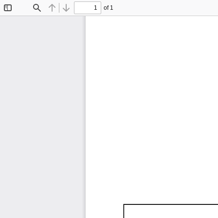
of 1
Toggle
Find
Previous
Next
Sidebar