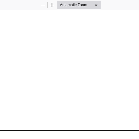
Zoom
Zoom
Out
In