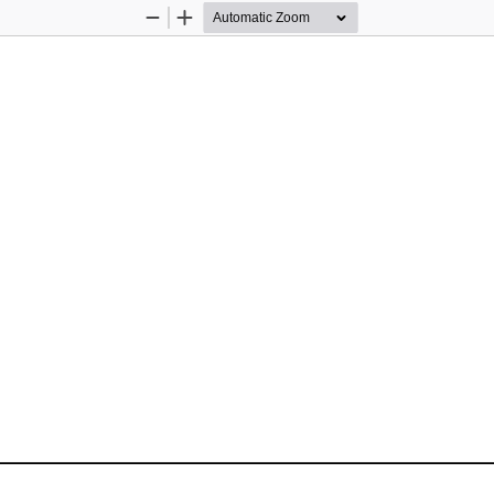
Zoom
Zoom
Out
In