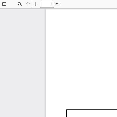
of 1
Toggle
Find
Previous
Next
Sidebar