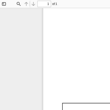
of 1
Toggle
Find
Previous
Next
Sidebar