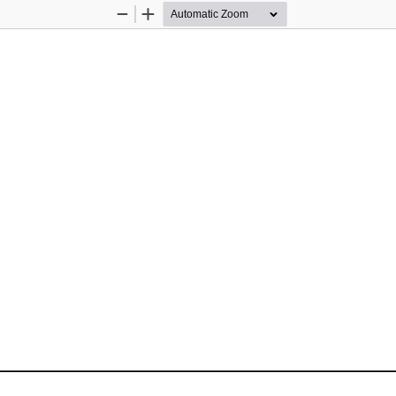
Zoom
Zoom
Out
In