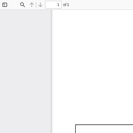
of 1
Toggle
Find
Previous
Next
Sidebar