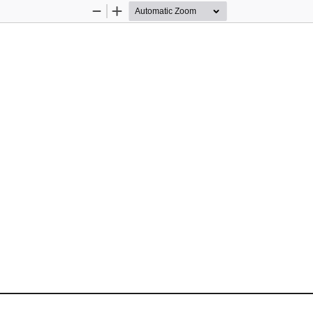
Zoom
Zoom
Out
In