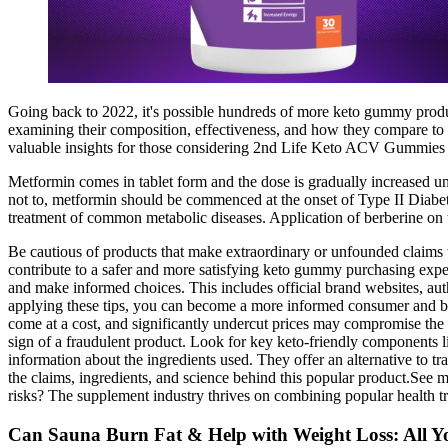
Going back to 2022, it's possible hundreds of more keto gummy produ
examining their composition, effectiveness, and how they compare to ot
valuable insights for those considering 2nd Life Keto ACV Gummies a
Metformin comes in tablet form and the dose is gradually increased unt
not to, metformin should be commenced at the onset of Type II Diabet
treatment of common metabolic diseases. Application of berberine on tr
Be cautious of products that make extraordinary or unfounded claims w
contribute to a safer and more satisfying keto gummy purchasing expe
and make informed choices. This includes official brand websites, auth
applying these tips, you can become a more informed consumer and be
come at a cost, and significantly undercut prices may compromise the pr
sign of a fraudulent product. Look for key keto-friendly components l
information about the ingredients used. They offer an alternative to tra
the claims, ingredients, and science behind this popular product.See 
risks? The supplement industry thrives on combining popular health
Can Sauna Burn Fat & Help with Weight Loss: All 