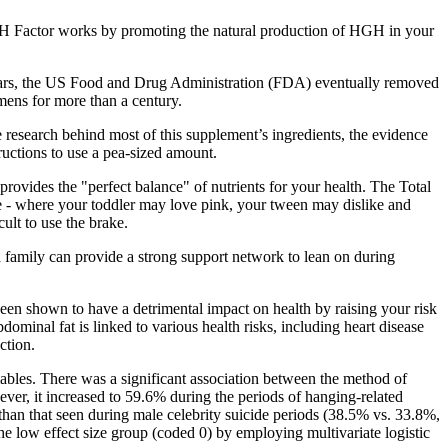
H Factor works by promoting the natural production of HGH in your
e years, the US Food and Drug Administration (FDA) eventually removed
ns for more than a century.
e research behind most of this supplement’s ingredients, the evidence
ructions to use a pea-sized amount.
rovides the "perfect balance" of nutrients for your health. The Total
nge - where your toddler may love pink, your tween may dislike and
cult to use the brake.
 family can provide a strong support network to lean on during
een shown to have a detrimental impact on health by raising your risk
dominal fat is linked to various health risks, including heart disease
ction.
ariables. There was a significant association between the method of
ver, it increased to 59.6% during the periods of hanging-related
r than that seen during male celebrity suicide periods (38.5% vs. 33.8%,
the low effect size group (coded 0) by employing multivariate logistic