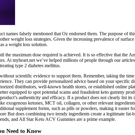
ct names falsely mentioned that Oz endorsed them. The purpose of thi
her weight loss strategies. Given the increasing prevalence of surface o
s a weight loss solution.
il the maximum dose required is achieved. It is so effective that the Am
es. At myheart.net we’ve helped millions of people through our article
eating type 2 diabetes mellitus.
ithout scientific evidence to support them. Remember, taking the time t
rience. They can provide personalized advice based on your specific di
orized distributors, well-known health stores, or established online pla
tter equipped to spot potential scams and fraudulent keto gummy produ
oduct’s authenticity and efficacy. If a product does not clearly list its
ike exogenous ketones, MCT oil, collagen, or other relevant ingredients
ditional supplement forms, such as pills or powders, making it easier for 
more But does combining two trendy ingredients create a legitimate fat-
 trends, and All Star Keto ACV Gummies are a prime example.
You Need to Know