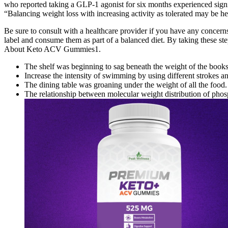
who reported taking a GLP-1 agonist for six months experienced signif
“Balancing weight loss with increasing activity as tolerated may be h
Be sure to consult with a healthcare provider if you have any conce
label and consume them as part of a balanced diet. By taking these 
About Keto ACV Gummies1.
The shelf was beginning to sag beneath the weight of the books
Increase the intensity of swimming by using different strokes a
The dining table was groaning under the weight of all the food.
The relationship between molecular weight distribution of phosp