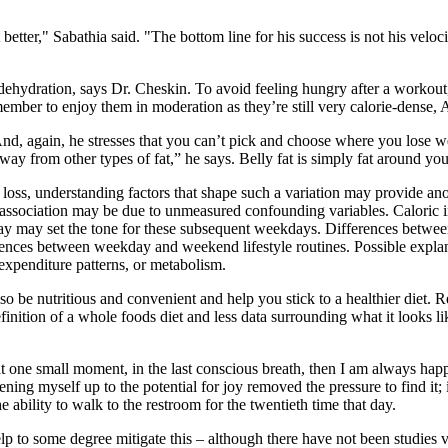
t better," Sabathia said. "The bottom line for his success is not his ve
 dehydration, says Dr. Cheskin. To avoid feeling hungry after a workout,
member to enjoy them in moderation as they’re still very calorie-dense, 
.” And, again, he stresses that you can’t pick and choose where you lose
ue way from other types of fat,” he says. Belly fat is simply fat around y
loss, understanding factors that shape such a variation may provide an
ed association may be due to unmeasured confounding variables. Calori
nday may set the tone for these subsequent weekdays. Differences betwee
fferences between weekday and weekend lifestyle routines. Possible expla
expenditure patterns, or metabolism.
so be nutritious and convenient and help you stick to a healthier diet.
finition of a whole foods diet and less data surrounding what it looks li
hat one small moment, in the last conscious breath, then I am always hap
pening myself up to the potential for joy removed the pressure to find it;
e ability to walk to the restroom for the twentieth time that day.
help to some degree mitigate this – although there have not been studies v