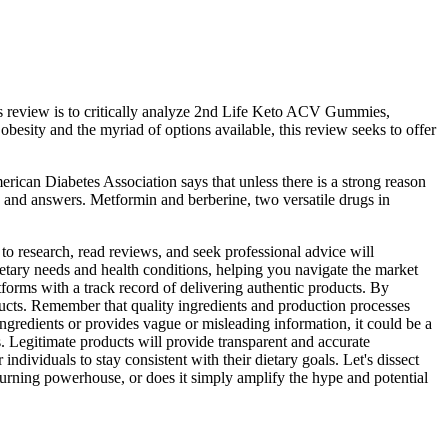
s review is to critically analyze 2nd Life Keto ACV Gummies,
besity and the myriad of options available, this review seeks to offer
erican Diabetes Association says that unless there is a strong reason
s and answers. Metformin and berberine, two versatile drugs in
o research, read reviews, and seek professional advice will
etary needs and health conditions, helping you navigate the market
tforms with a track record of delivering authentic products. By
cts. Remember that quality ingredients and production processes
 ingredients or provides vague or misleading information, it could be a
. Legitimate products will provide transparent and accurate
individuals to stay consistent with their dietary goals. Let's dissect
burning powerhouse, or does it simply amplify the hype and potential