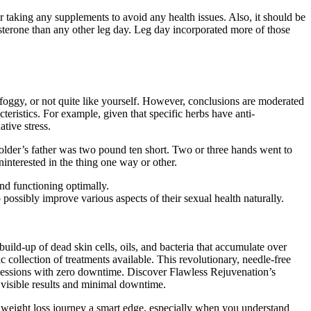
r taking any supplements to avoid any health issues. Also, it should be
osterone than any other leg day. Leg day incorporated more of those
 foggy, or not quite like yourself. However, conclusions are moderated
teristics. For example, given that specific herbs have anti-
tive stress.
‘Bolder’s father was two pound ten short. Two or three hands went to
interested in the thing one way or other.
and functioning optimally.
possibly improve various aspects of their sexual health naturally.
uild-up of dead skin cells, oils, and bacteria that accumulate over
collection of treatments available. This revolutionary, needle-free
sessions with zero downtime. Discover Flawless Rejuvenation’s
h visible results and minimal downtime.
 weight loss journey a smart edge, especially when you understand