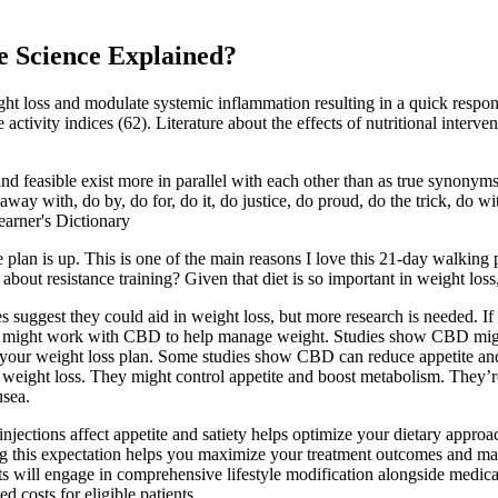
 Science Explained?
ight loss and modulate systemic inflammation resulting in a quick respon
ctivity indices (62). Literature about the effects of nutritional interven
feasible exist more in parallel with each other than as true synonyms. 
 away with, do by, do for, do it, do justice, do proud, do the trick, do w
arner's Dictionary
plan is up. This is one of the main reasons I love this 21-day walking 
about resistance training? Given that diet is so important in weight los
 suggest they could aid in weight loss, but more research is needed. I
ts might work with CBD to help manage weight. Studies show CBD mig
our weight loss plan. Some studies show CBD can reduce appetite and b
ight loss. They might control appetite and boost metabolism. They’re n
usea.
jections affect appetite and satiety helps optimize your dietary approa
ng this expectation helps you maximize your treatment outcomes and m
nts will engage in comprehensive lifestyle modification alongside medic
 costs for eligible patients.