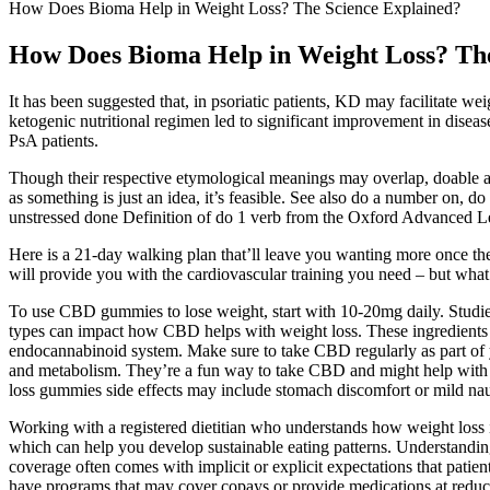
How Does Bioma Help in Weight Loss? The Science Explained?
How Does Bioma Help in Weight Loss? The
It has been suggested that, in psoriatic patients, KD may facilitate we
ketogenic nutritional regimen led to significant improvement in disease a
PsA patients.
Though their respective etymological meanings may overlap, doable and 
as something is just an idea, it’s feasible. See also do a number on, do
unstressed done Definition of do 1 verb from the Oxford Advanced Le
Here is a 21-day walking plan that’ll leave you wanting more once the 
will provide you with the cardiovascular training you need – but what 
To use CBD gummies to lose weight, start with 10-20mg daily. Studies
types can impact how CBD helps with weight loss. These ingredien
endocannabinoid system. Make sure to take CBD regularly as part of y
and metabolism. They’re a fun way to take CBD and might help with we
loss gummies side effects may include stomach discomfort or mild na
Working with a registered dietitian who understands how weight loss in
which can help you develop sustainable eating patterns. Understandi
coverage often comes with implicit or explicit expectations that patie
have programs that may cover copays or provide medications at reduced