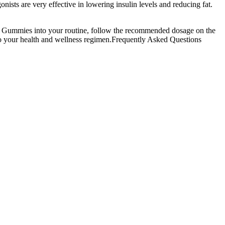
sts are very effective in lowering insulin levels and reducing fat.
CV Gummies into your routine, follow the recommended dosage on the
to your health and wellness regimen.Frequently Asked Questions