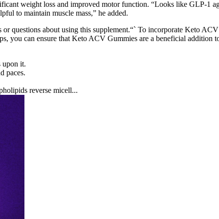
icant weight loss and improved motor function. “Looks like GLP-1 agoni
elpful to maintain muscle mass,” he added.
rns or questions about using this supplement.“` To incorporate Keto A
steps, you can ensure that Keto ACV Gummies are a beneficial addition 
 upon it.
nd paces.
holipids reverse micell...