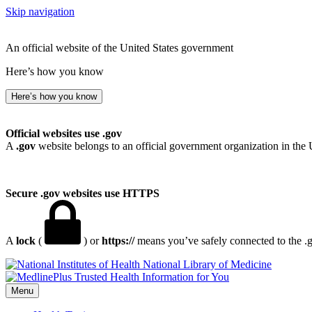
Skip navigation
An official website of the United States government
Here’s how you know
Here’s how you know
Official websites use .gov
A
.gov
website belongs to an official government organization in the 
Secure .gov websites use HTTPS
A
lock
(
) or
https://
means you’ve safely connected to the .go
National Library of Medicine
Menu