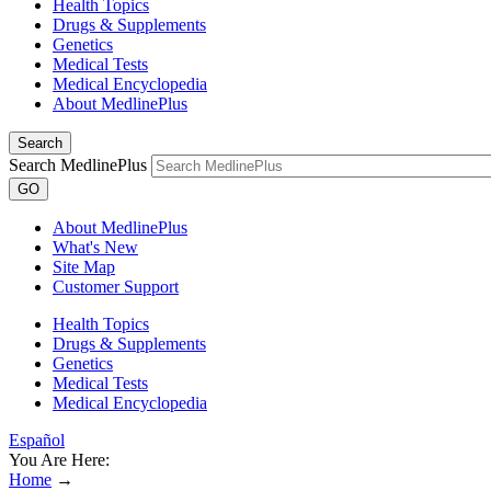
Health Topics
Drugs & Supplements
Genetics
Medical Tests
Medical Encyclopedia
About MedlinePlus
Search
Search MedlinePlus
GO
About MedlinePlus
What's New
Site Map
Customer Support
Health Topics
Drugs & Supplements
Genetics
Medical Tests
Medical Encyclopedia
Español
You Are Here:
Home
→