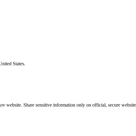
United States.
v website. Share sensitive information only on official, secure website