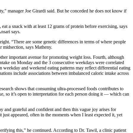
locity," manager Joe Girardi said. But he conceded he does not know if
 eat a snack with at least 12 grams of protein before exercising, says
Ansari says.
 weight. “There are some genetic differences in terms of where people
our midsection, says Matheny.
other important avenue for promoting weight loss. Fourth, although
c intake on Monday and the 3 consecutive weekdays were correlated
n weekday and weekend eating patterns may reflect differential eating
nations include associations between imbalanced caloric intake across
 Research shows that consuming ultra-processed foods contributes to
ke, so it’s open to interpretation for each person doing it — which can
py and grateful and confident and then this vague joy arises for
 it just appeared, often in the moments when I least expected it, yet
erifying this,” he continued. According to Dr. Tawil, a clinic patient