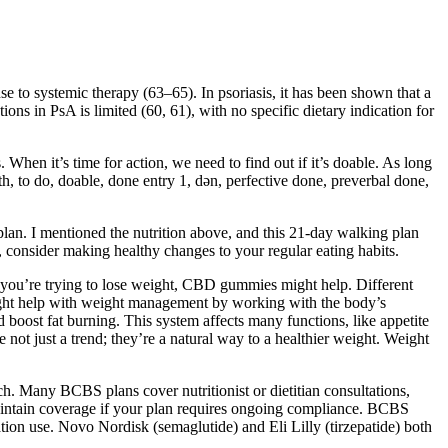
se to systemic therapy (63–65). In psoriasis, it has been shown that a
tions in PsA is limited (60, 61), with no specific dietary indication for
When it’s time for action, we need to find out if it’s doable. As long
ith, to do, doable, done entry 1, dən, perfective done, preverbal done,
plan. I mentioned the nutrition above, and this 21-day walking plan
s, consider making healthy changes to your regular eating habits.
f you’re trying to lose weight, CBD gummies might help. Different
ht help with weight management by working with the body’s
oost fat burning. This system affects many functions, like appetite
ot just a trend; they’re a natural way to a healthier weight. Weight
ch. Many BCBS plans cover nutritionist or dietitian consultations,
aintain coverage if your plan requires ongoing compliance. BCBS
ation use. Novo Nordisk (semaglutide) and Eli Lilly (tirzepatide) both