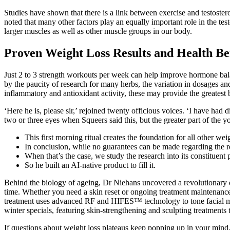
Studies have shown that there is a link between exercise and testoster
noted that many other factors play an equally important role in the te
larger muscles as well as other muscle groups in our body.
Proven Weight Loss Results and Health Be
Just 2 to 3 strength workouts per week can help improve hormone balan
by the paucity of research for many herbs, the variation in dosages and
inflammatory and antioxidant activity, these may provide the greatest 
‘Here he is, please sir,’ rejoined twenty officious voices. ‘I have ha
two or three eyes when Squeers said this, but the greater part of the 
This first morning ritual creates the foundation for all other w
In conclusion, while no guarantees can be made regarding the re
When that’s the case, we study the research into its constituent p
So he built an AI-native product to fill it.
Behind the biology of ageing, Dr Niehans uncovered a revolutionary dis
time. Whether you need a skin reset or ongoing treatment maintenance 
treatment uses advanced RF and HIFES™ technology to tone facial mus
winter specials, featuring skin-strengthening and sculpting treatments 
If questions about weight loss plateaus keep popping up in your mind