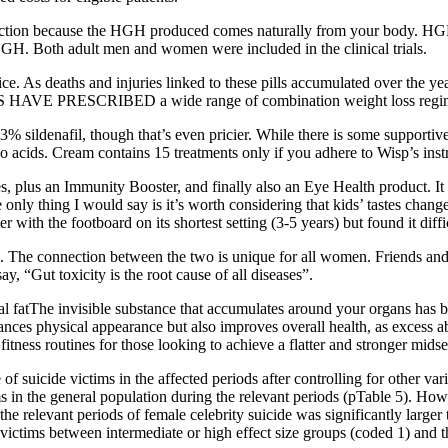
ection because the HGH produced comes naturally from your body. HG
 HGH. Both adult men and women were included in the clinical trials.
tice. As deaths and injuries linked to these pills accumulated over th
NS HAVE PRESCRIBED a wide range of combination weight loss regime
3% sildenafil, though that’s even pricier. While there is some supportiv
ino acids. Cream contains 15 treatments only if you adhere to Wisp’s inst
 plus an Immunity Booster, and finally also an Eye Health product. It p
 only thing I would say is it’s worth considering that kids’ tastes cha
er with the footboard on its shortest setting (3-5 years) but found it diffi
d. The connection between the two is unique for all women. Friends and
ay, “Gut toxicity is the root cause of all diseases”.
l fatThe invisible substance that accumulates around your organs has b
hances physical appearance but also improves overall health, as excess ab
tness routines for those looking to achieve a flatter and stronger midse
 of suicide victims in the affected periods after controlling for other v
s in the general population during the relevant periods (pTable 5). Howe
 the relevant periods of female celebrity suicide was significantly large
e victims between intermediate or high effect size groups (coded 1) and 