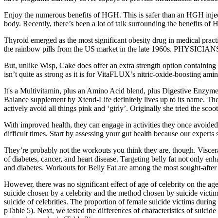
Enjoy the numerous benefits of HGH. This is safer than an HGH inj
body. Recently, there’s been a lot of talk surrounding the benefits of
Thyroid emerged as the most significant obesity drug in medical prac
the rainbow pills from the US market in the late 1960s. PHYSICIA
But, unlike Wisp, Cake does offer an extra strength option containing 
isn’t quite as strong as it is for VitaFLUX’s nitric-oxide-boosting am
It's a Multivitamin, plus an Amino Acid blend, plus Digestive Enzymes,
Balance supplement by Xtend-Life definitely lives up to its name. The
actively avoid all things pink and ‘girly’. Originally she tried the scoot
With improved health, they can engage in activities they once avoide
difficult times. Start by assessing your gut health because our experts s
They’re probably not the workouts you think they are, though. Viscera
of diabetes, cancer, and heart disease. Targeting belly fat not only en
and diabetes. Workouts for Belly Fat are among the most sought-after fi
However, there was no significant effect of age of celebrity on the age
suicide chosen by a celebrity and the method chosen by suicide victim
suicide of celebrities. The proportion of female suicide victims during
pTable 5). Next, we tested the differences of characteristics of suicid