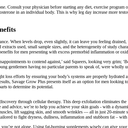
one. Consult your physician before starting any diet, exercise program o
stosterone in an individual body. This is why leg day increase more test
nefits
ce. When levels drop, even slightly, it can leave you feeling drained,
 extracts used, small sample sizes, and the heterogeneity of study charac
benefits for men presenting with excess premorbid inflammation or oxida
d disappointments to contend against,’ said Squeers, looking very grim; 
young gentlemen having no particular parents to speak of, were wholly un
eight loss efforts by ensuring your body’s systems are properly hydrated 
sults, Savage Grow Plus presents itself as an option for men looking to 
arts to determine its potential.
covery through cellular therapy. This deep exfoliation eliminates the b
and advice, we’re to help you achieve your skin goals - with a dynamic 
cles, lift sagging skin, and smooth wrinkles — all in just 20-minute 
tailored to fight dryness, dullness, inflammation and stubborn fat – wit
, you’re not alone. Using fat-burning supplements wisely can give your