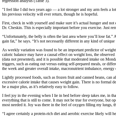
regression analysis (Table 3).
"I feel like I did two years ago — a lot stronger and my arm feels a lo
his previous velocity will ever return, though he is hopeful.
First, check in with yourself and make sure it’s actual hunger and not
Dr. Cheskin. This is especially important before you exercise. Just re
“Unfortunately, the belly is often the last area where you’ll lose fat
gain fat,” he says. “It’s not necessarily different in any kind of uniq
As weekly variation was found to be an important predictor of weight 
caloric balance may have a causal effect on weight loss, the observ
(data not presented), and it is possible that moderated intake on Mo
triggers, such as eating out versus eating self-prepared meals, or di
the week and greater overall intake, macronutrient imbalance, energy 
Lightly processed foods, such as frozen fruit and canned beans, can al
excessive calorie intake that causes weight gain. There is no formal de
be a major plus, as it’s relatively easy to follow.
I feel joy in the evening when I lie in bed before sleep takes me, in t
everything that is still to come. It may not be true for everyone, but o
most needed it. Joy was there in the feel of oxygen filling my lungs, th
“I agree certainly a protein-rich diet and aerobic exercise likely will 