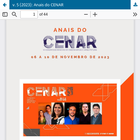
v. 5 (2023): Anais do CENAR